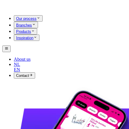
Our process
Branches
Products
Inspiration
About us
NL
EN
Contact