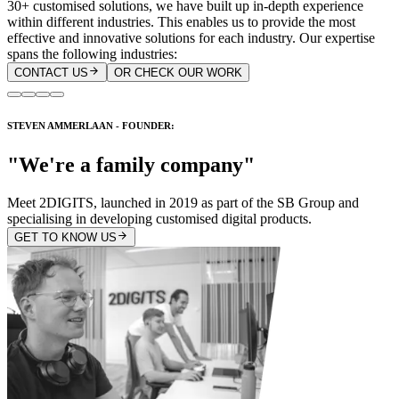
30+ customised solutions, we have built up in-depth experience
within different industries. This enables us to provide the most
effective and innovative solutions for each industry. Our expertise
spans the following industries:
CONTACT US
OR CHECK OUR WORK
STEVEN AMMERLAAN - FOUNDER:
"We're a family company"
Meet 2DIGITS, launched in 2019 as part of the SB Group and
specialising in developing customised digital products.
GET TO KNOW US