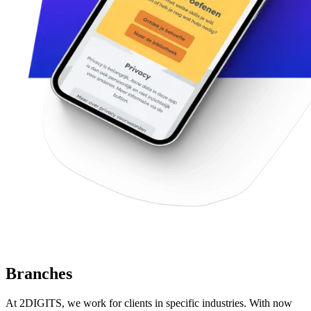
Branches
At 2DIGITS, we work for clients in specific industries. With now